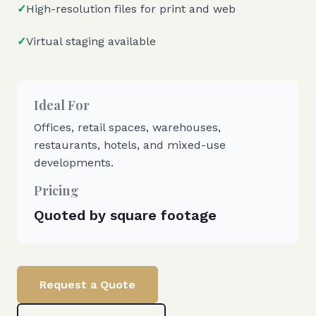
✓
High-resolution files for print and web
✓
Virtual staging available
Ideal For
Offices, retail spaces, warehouses,
restaurants, hotels, and mixed-use
developments.
Pricing
Quoted by square footage
Request a Quote