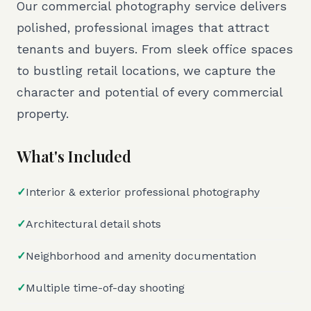
Our commercial photography service delivers
polished, professional images that attract
tenants and buyers. From sleek office spaces
to bustling retail locations, we capture the
character and potential of every commercial
property.
What's Included
✓
Interior & exterior professional photography
✓
Architectural detail shots
✓
Neighborhood and amenity documentation
✓
Multiple time-of-day shooting