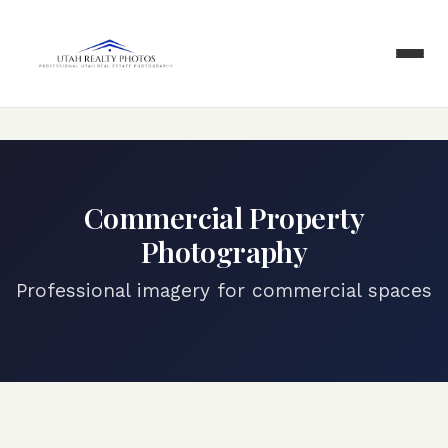
Commercial Property
Photography
Professional imagery for commercial spaces