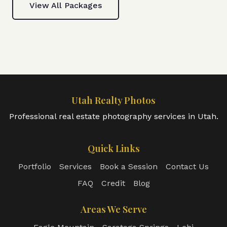
View All Packages
Utah Realty Photos
Professional real estate photography services in Utah.
Quick Links
Portfolio
Services
Book a Session
Contact Us
FAQ
Credit
Blog
Areas We Serve