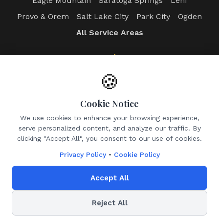
Eagle Mountain
Saratoga Springs
Lehi
Provo & Orem
Salt Lake City
Park City
Ogden
All Service Areas
Login
Client Portal
Photographer Portal
🍪
Admin Dashboard
Cookie Notice
Contact
We use cookies to enhance your browsing experience,
serve personalized content, and analyze our traffic. By
Email:
info@utahrealtyphotos.com
clicking "Accept All", you consent to our use of cookies.
Leave a Google Review
Privacy Policy
•
Cookie Policy
Accept All
©
2026
Utah Realty Photos. All rights reserved.
Reject All