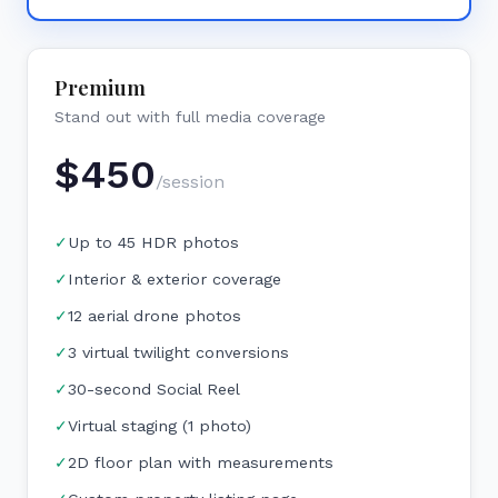
Premium
Stand out with full media coverage
$
450
/session
✓
Up to 45 HDR photos
✓
Interior & exterior coverage
✓
12 aerial drone photos
✓
3 virtual twilight conversions
✓
30-second Social Reel
✓
Virtual staging (1 photo)
✓
2D floor plan with measurements