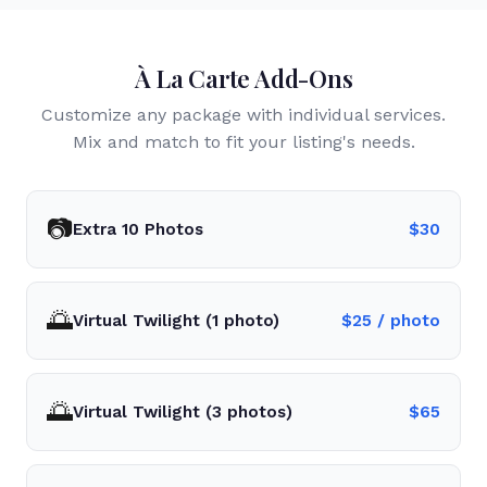
À La Carte Add-Ons
Customize any package with individual services.
Mix and match to fit your listing's needs.
📷
Extra 10 Photos
$
30
🌅
Virtual Twilight (1 photo)
$
25
/ photo
🌅
Virtual Twilight (3 photos)
$
65