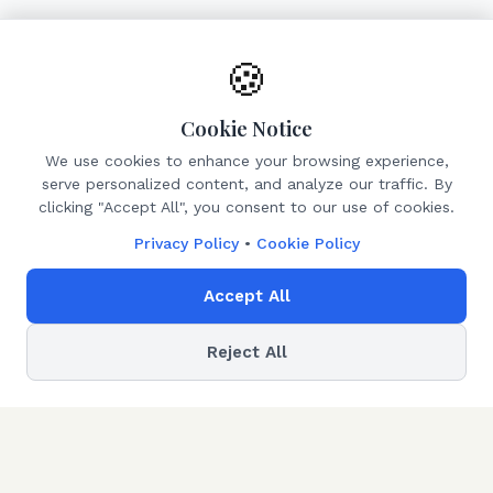
🍪
Cookie Notice
We use cookies to enhance your browsing experience,
serve personalized content, and analyze our traffic. By
clicking "Accept All", you consent to our use of cookies.
Privacy Policy
•
Cookie Policy
Accept All
Reject All