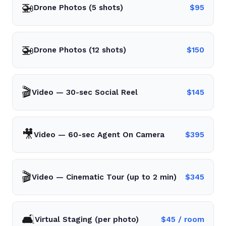
🚁
Drone Photos (5 shots)
$
95
🚁
Drone Photos (12 shots)
$
150
🎬
Video — 30-sec Social Reel
$
145
🎥
Video — 60-sec Agent On Camera
$
395
🎬
Video — Cinematic Tour (up to 2 min)
$
345
🛋️
Virtual Staging (per photo)
$
45
/ room