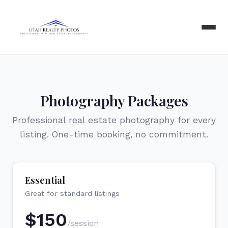
Photography Packages
Professional real estate photography for every
listing. One-time booking, no commitment.
Essential
Great for standard listings
$
150
/session