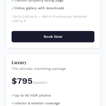
✓
Custom property listing page
✓
Online gallery with downloads
*Up to 2,000 sq ft — +$50 & +10 photos per additional
1,000 sq ft
Book Now
Luxury
The ultimate marketing package
$
795
/session
✓
Up to 50 HDR photos
✓
Interior & exterior coverage