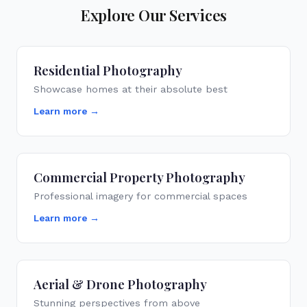
Explore Our Services
Residential Photography
Showcase homes at their absolute best
Learn more →
Commercial Property Photography
Professional imagery for commercial spaces
Learn more →
Aerial & Drone Photography
Stunning perspectives from above