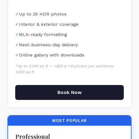
✓
Up to 25 HDR photos
✓
Interior & exterior coverage
✓
MLS-ready formatting
✓
Next-business-day delivery
✓
Online gallery with downloads
*Up to 2,000 sq ft — +$50 & +10 photos per additional
1,000 sq ft
Book Now
MOST POPULAR
Professional