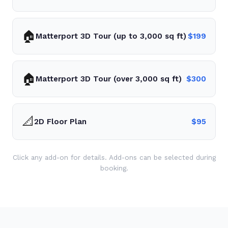
🏠
Matterport 3D Tour (up to 3,000 sq ft)
$
199
🏠
Matterport 3D Tour (over 3,000 sq ft)
$
300
📐
2D Floor Plan
$
95
Click any add-on for details. Add-ons can be selected during
booking.