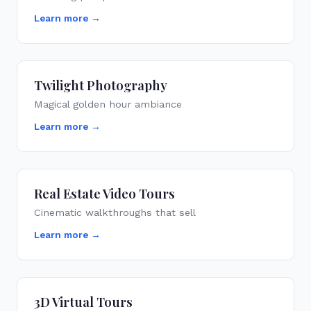
Learn more →
Twilight Photography
Magical golden hour ambiance
Learn more →
Real Estate Video Tours
Cinematic walkthroughs that sell
Learn more →
3D Virtual Tours