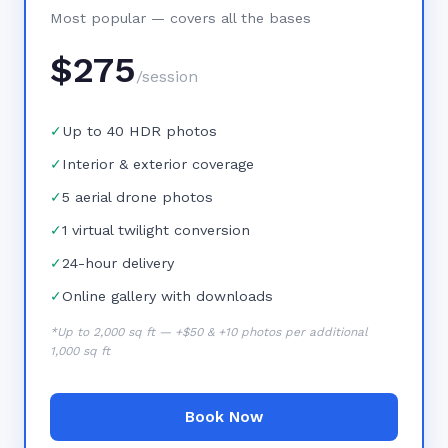
Most popular — covers all the bases
$
275
/session
✓
Up to 40 HDR photos
✓
Interior & exterior coverage
✓
5 aerial drone photos
✓
1 virtual twilight conversion
✓
24-hour delivery
✓
Online gallery with downloads
*Up to 2,000 sq ft — +$50 & +10 photos per additional
1,000 sq ft
Book Now