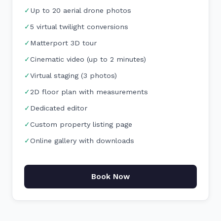
✓
Up to 20 aerial drone photos
✓
5 virtual twilight conversions
✓
Matterport 3D tour
✓
Cinematic video (up to 2 minutes)
✓
Virtual staging (3 photos)
✓
2D floor plan with measurements
✓
Dedicated editor
✓
Custom property listing page
✓
Online gallery with downloads
Book Now