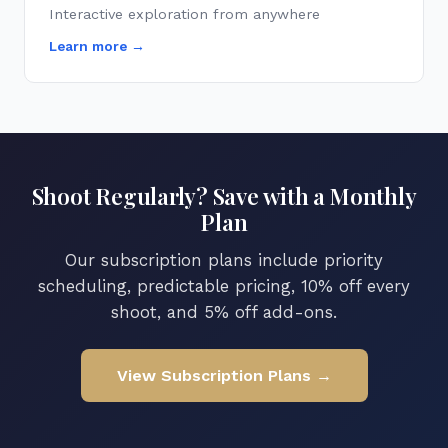
Interactive exploration from anywhere
Learn more →
Shoot Regularly? Save with a Monthly
Plan
Our subscription plans include priority
scheduling, predictable pricing, 10% off every
shoot, and 5% off add-ons.
View Subscription Plans →