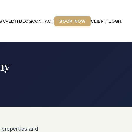
S
CREDIT
BLOG
CONTACT
BOOK NOW
CLIENT LOGIN
hy
 properties and