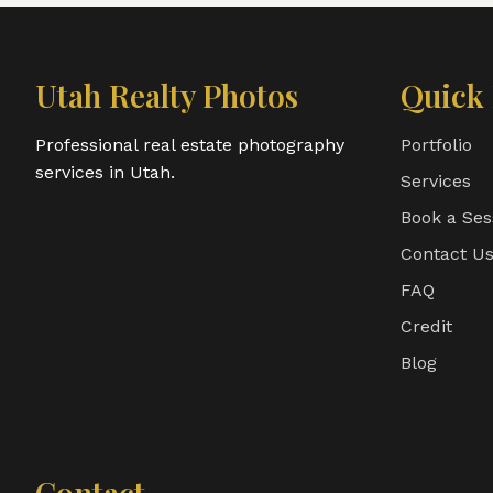
Utah Realty Photos
Quick 
Professional real estate photography
Portfolio
services in Utah.
Services
Book a Ses
Contact U
FAQ
Credit
Blog
Contact