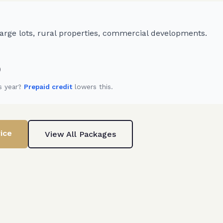
rge lots, rural properties, commercial developments.
)
s year?
Prepaid credit
lowers this.
ice
View All Packages