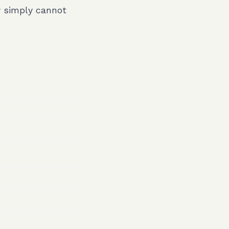
y simply cannot