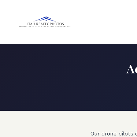
A
Our drone pilots 