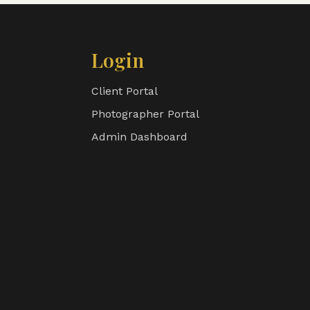
Login
Client Portal
Photographer Portal
Admin Dashboard