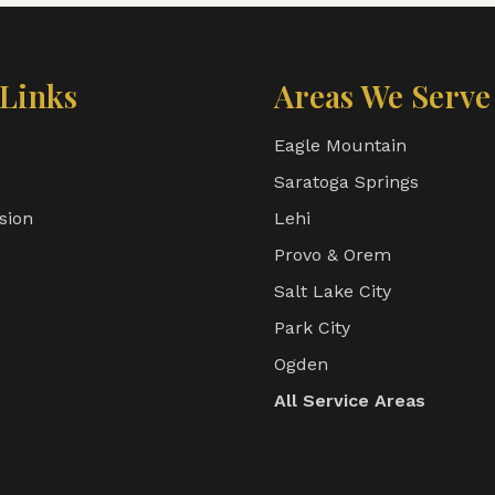
Links
Areas We Serve
Eagle Mountain
Saratoga Springs
sion
Lehi
s
Provo & Orem
Salt Lake City
Park City
Ogden
All Service Areas