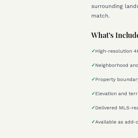
surrounding land
match.
What's Includ
✓
High-resolution 4K 
✓
Neighborhood and
✓
Property boundary
✓
Elevation and ter
✓
Delivered MLS-rea
✓
Available as add-