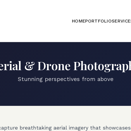
HOME
PORTFOLIO
SERVICE
erial & Drone Photograp
Stunning perspectives from above
capture breathtaking aerial imagery that showcases