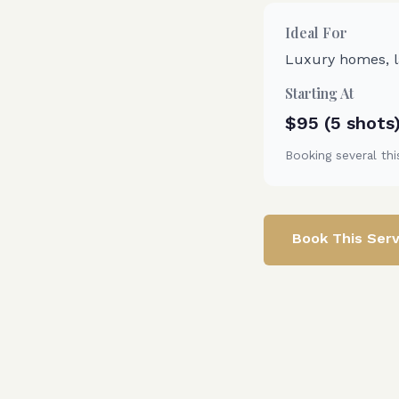
Ideal For
Luxury homes, la
Starting At
$95 (5 shots
Booking several thi
Book This Serv