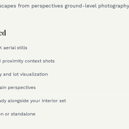
scapes from perspectives ground-level photograph
ed
aerial stills
 proximity context shots
 and lot visualization
rain perspectives
dy alongside your interior set
on or standalone