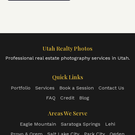
Utah Realty Photos
Professional real estate photography services in Utah.
Quick Links
Portfolio
Services
Book a Session
Contact Us
FAQ
Credit
Blog
Areas We Serve
Eagle Mountain
Saratoga Springs
Lehi
Provo & Orem
Salt Lake City
Park City
Ogden