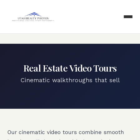
Real Estate Video Tours
Cinematic walkthroughs that sell
Our cinematic video tours combine smooth