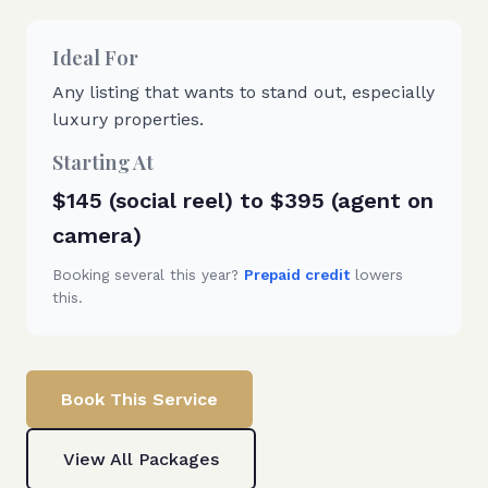
Ideal For
Any listing that wants to stand out, especially
luxury properties.
Starting At
$145 (social reel) to $395 (agent on
camera)
Booking several this year?
Prepaid credit
lowers
this.
Book This Service
View All Packages