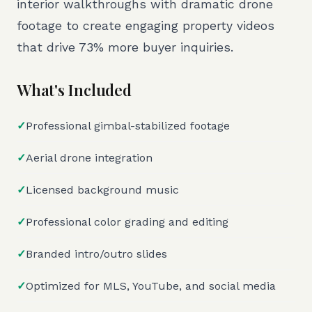
interior walkthroughs with dramatic drone
footage to create engaging property videos
that drive 73% more buyer inquiries.
What's Included
✓
Professional gimbal-stabilized footage
✓
Aerial drone integration
✓
Licensed background music
✓
Professional color grading and editing
✓
Branded intro/outro slides
✓
Optimized for MLS, YouTube, and social media