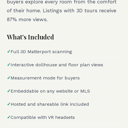
buyers explore every room from the comfort
of their home. Listings with 3D tours receive
87% more views.
What's Included
✓
Full 3D Matterport scanning
✓
Interactive dollhouse and floor plan views
✓
Measurement mode for buyers
✓
Embeddable on any website or MLS
✓
Hosted and shareable link included
✓
Compatible with VR headsets