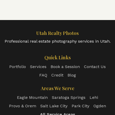
Utah Realty Photos
Professional real estate photography services in Utah.
Quick Links
Portfolio
Services
Book a Session
Contact Us
FAQ
Credit
Blog
Areas We Serve
Eagle Mountain
Saratoga Springs
Lehi
Provo & Orem
Salt Lake City
Park City
Ogden
All Service Areas