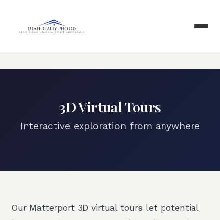
3D Virtual Tours
Interactive exploration from anywhere
Our Matterport 3D virtual tours let potential