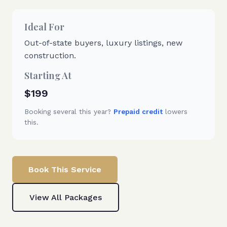
Ideal For
Out-of-state buyers, luxury listings, new
construction.
Starting At
$199
Booking several this year?
Prepaid credit
lowers
this.
Book This Service
View All Packages