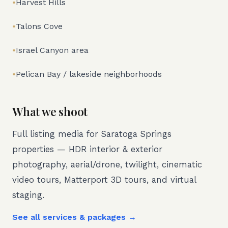
•
Harvest Hills
•
Talons Cove
•
Israel Canyon area
•
Pelican Bay / lakeside neighborhoods
What we shoot
Full listing media for
Saratoga Springs
properties — HDR interior & exterior
photography, aerial/drone, twilight, cinematic
video tours, Matterport 3D tours, and virtual
staging.
See all services & packages →