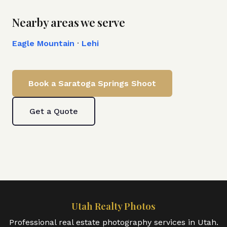
Nearby areas we serve
Eagle Mountain
·
Lehi
Book a
Saratoga Springs
Shoot
Get a Quote
Utah Realty Photos
Professional real estate photography services in Utah.