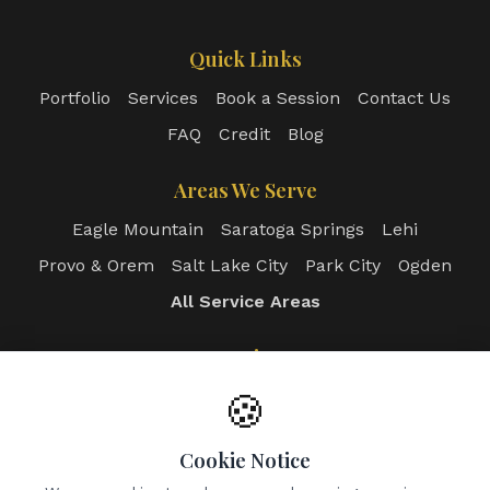
Quick Links
Portfolio
Services
Book a Session
Contact Us
FAQ
Credit
Blog
Areas We Serve
Eagle Mountain
Saratoga Springs
Lehi
Provo & Orem
Salt Lake City
Park City
Ogden
All Service Areas
Login
Client Portal
Photographer Portal
🍪
Admin Dashboard
Cookie Notice
Contact