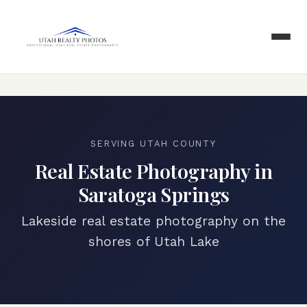
SERVING
UTAH COUNTY
Real Estate Photography in
Saratoga Springs
Lakeside real estate photography on the
shores of Utah Lake