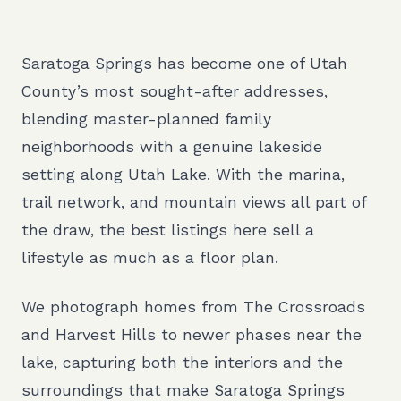
Saratoga Springs has become one of Utah
County’s most sought-after addresses,
blending master-planned family
neighborhoods with a genuine lakeside
setting along Utah Lake. With the marina,
trail network, and mountain views all part of
the draw, the best listings here sell a
lifestyle as much as a floor plan.
We photograph homes from The Crossroads
and Harvest Hills to newer phases near the
lake, capturing both the interiors and the
surroundings that make Saratoga Springs