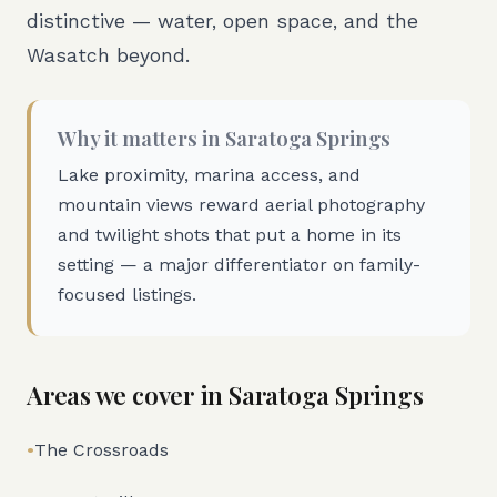
distinctive — water, open space, and the
Wasatch beyond.
Why it matters in
Saratoga Springs
Lake proximity, marina access, and
mountain views reward aerial photography
and twilight shots that put a home in its
setting — a major differentiator on family-
focused listings.
Areas we cover in
Saratoga Springs
•
The Crossroads