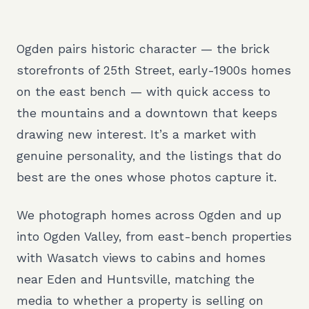
Ogden pairs historic character — the brick
storefronts of 25th Street, early-1900s homes
on the east bench — with quick access to
the mountains and a downtown that keeps
drawing new interest. It’s a market with
genuine personality, and the listings that do
best are the ones whose photos capture it.
We photograph homes across Ogden and up
into Ogden Valley, from east-bench properties
with Wasatch views to cabins and homes
near Eden and Huntsville, matching the
media to whether a property is selling on