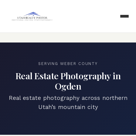
SERVING
WEBER COUNTY
Real Estate Photography in
Ogden
Real estate photography across northern
Utah’s mountain city