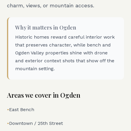
charm, views, or mountain access.
Why it matters in
Ogden
Historic homes reward careful interior work
that preserves character, while bench and
Ogden Valley properties shine with drone
and exterior context shots that show off the
mountain setting.
Areas we cover in
Ogden
•
East Bench
•
Downtown / 25th Street