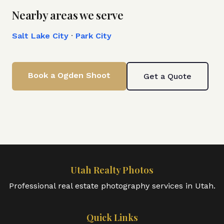
Nearby areas we serve
Salt Lake City
·
Park City
Book a
Ogden
Shoot
Get a Quote
Utah Realty Photos
Professional real estate photography services in Utah.
Quick Links