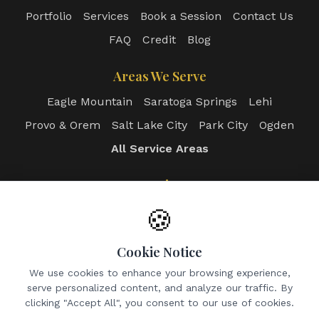
Portfolio
Services
Book a Session
Contact Us
FAQ
Credit
Blog
Areas We Serve
Eagle Mountain
Saratoga Springs
Lehi
Provo & Orem
Salt Lake City
Park City
Ogden
All Service Areas
Login
Client Portal
Photographer Portal
🍪
Admin Dashboard
Cookie Notice
Contact
We use cookies to enhance your browsing experience,
serve personalized content, and analyze our traffic. By
Email:
info@utahrealtyphotos.com
clicking "Accept All", you consent to our use of cookies.