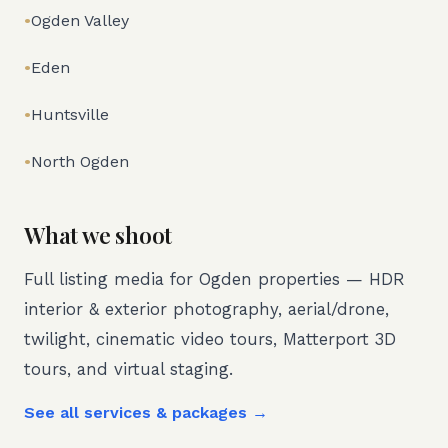
•
Ogden Valley
•
Eden
•
Huntsville
•
North Ogden
What we shoot
Full listing media for
Ogden
properties — HDR
interior & exterior photography, aerial/drone,
twilight, cinematic video tours, Matterport 3D
tours, and virtual staging.
See all services & packages →