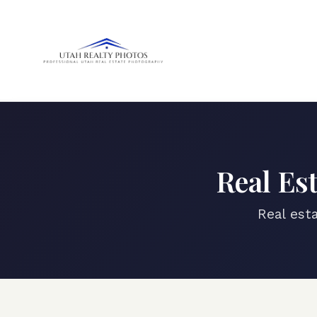
Real Es
Real est