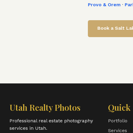
Provo & Orem
·
Par
Book a
Salt La
Utah Realty Photos
Quick 
Professional real estate photography
Portfolio
services in Utah.
Services