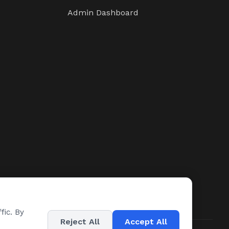
Admin Dashboard
fic. By
Reject All
Accept All