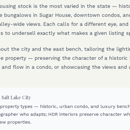
housing stock is the most varied in the state — his
e bungalows in Sugar House, downtown condos, an
alley-wide views. Each calls for a different eye, and
s to undersell exactly what makes a given listing sp
ut the city and the east bench, tailoring the light
e property — preserving the character of a historic
 and flow in a condo, or showcasing the views and a
n
Salt Lake City
 property types — historic, urban condo, and luxury ben
grapher who adapts; HDR interiors preserve character whi
ew properties.