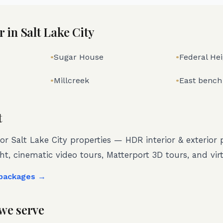
r in
Salt Lake City
•
Sugar House
•
Federal He
•
Millcreek
•
East bench
t
for
Salt Lake City
properties — HDR interior & exterior
ght, cinematic video tours, Matterport 3D tours, and virt
 packages →
we serve