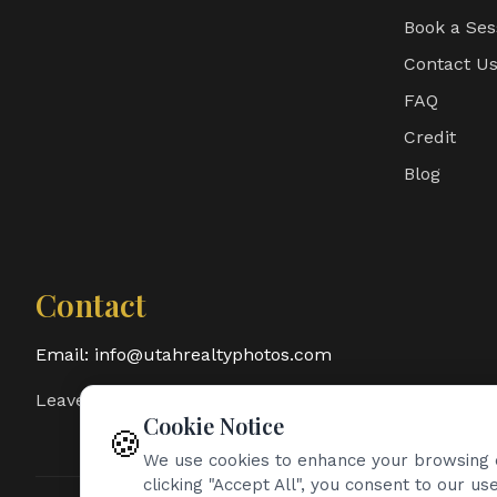
Book a Ses
Contact U
FAQ
Credit
Blog
Contact
Email:
info@utahrealtyphotos.com
Leave a Google Review
Cookie Notice
🍪
We use cookies to enhance your browsing e
clicking "Accept All", you consent to our use