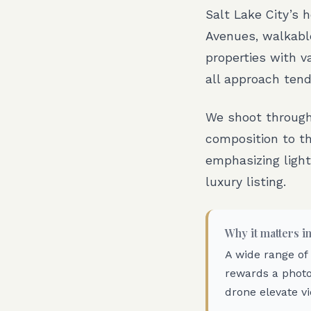
Salt Lake City’s 
Avenues, walkabl
properties with v
all approach tend
We shoot througho
composition to th
emphasizing light
luxury listing.
Why it matters i
A wide range of
rewards a photo
drone elevate vi