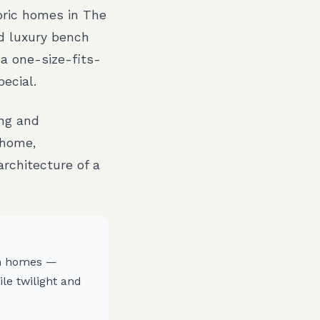
toric homes in The
d luxury bench
 a one-size-fits-
ecial.
ing and
 home,
rchitecture of a
ch homes —
le twilight and