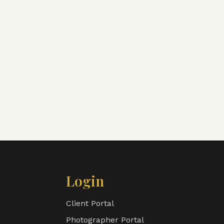
Login
Client Portal
Photographer Portal