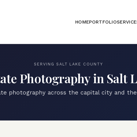
HOME
PORTFOLIO
SERVICE
SERVING
SALT LAKE COUNTY
tate Photography in
Salt 
ate photography across the capital city and th