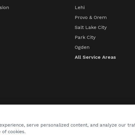
sion
Lehi
s
Provo & Orem
Salt Lake City
Park City
Ogden
All Service Areas
xperience, serve personalized content, and analyze our traf
 of cookies.