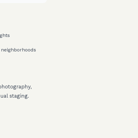
ights
 neighborhoods
 photography,
ual staging.