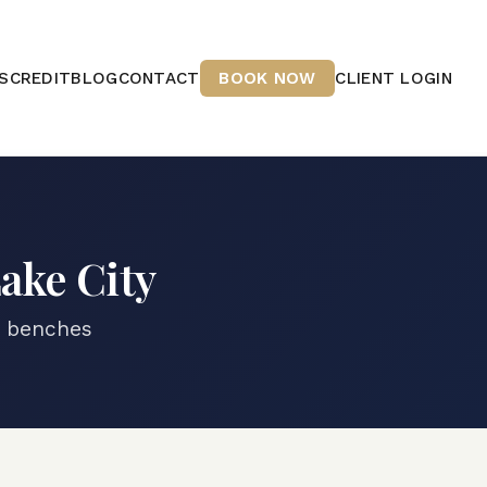
S
CREDIT
BLOG
CONTACT
BOOK NOW
CLIENT LOGIN
Lake City
e benches