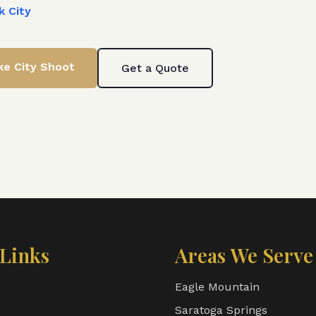
k City
ke City
Shoot
Get a Quote
Links
Areas We Serve
Eagle Mountain
Saratoga Springs