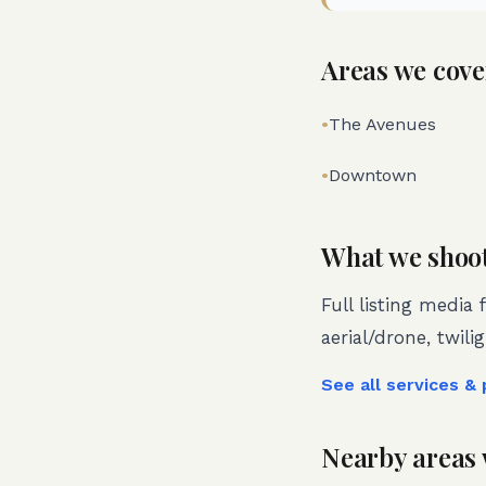
Areas we cove
•
The Avenues
•
Downtown
What we shoo
Full listing media 
aerial/drone, twili
See all services &
Nearby areas 