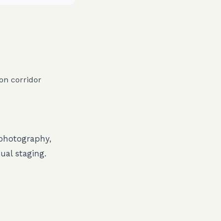
on corridor
 photography,
ual staging.