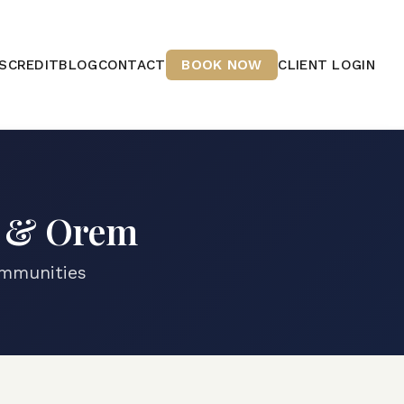
S
CREDIT
BLOG
CONTACT
BOOK NOW
CLIENT LOGIN
o & Orem
ommunities