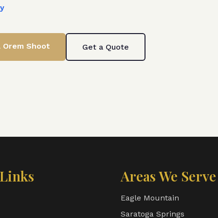
ty
& Orem
Shoot
Get a Quote
Links
Areas We Serve
Eagle Mountain
Saratoga Springs