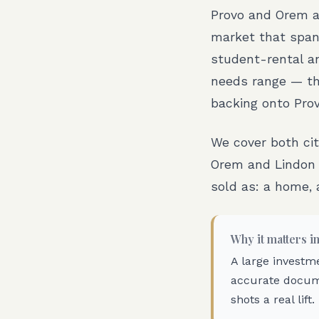
Provo and Orem a
market that spans
student-rental a
needs range — the
backing onto Pro
We cover both ci
Orem and Lindon 
sold as: a home, 
Why it matters i
A large investm
accurate docum
shots a real lift.