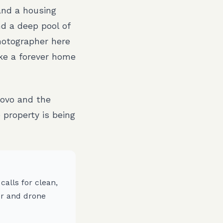
and a housing
d a deep pool of
hotographer here
ike a forever home
ovo and the
property is being
alls for clean,
r and drone