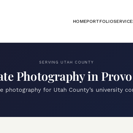
HOME
PORTFOLIO
SERVICE
SERVING
UTAH COUNTY
ate Photography in
Prov
te photography for Utah County’s university c