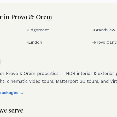
r in
Provo & Orem
•
Edgemont
•
Grandview
•
Lindon
•
Provo Cany
t
for
Provo & Orem
properties — HDR interior & exterior
ght, cinematic video tours, Matterport 3D tours, and virt
 packages →
we serve