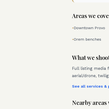
Areas we cove
•
Downtown Provo
•
Orem benches
What we shoo
Full listing media 
aerial/drone, twili
See all services &
Nearby areas 