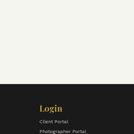
Login
Client Portal
Photographer Portal