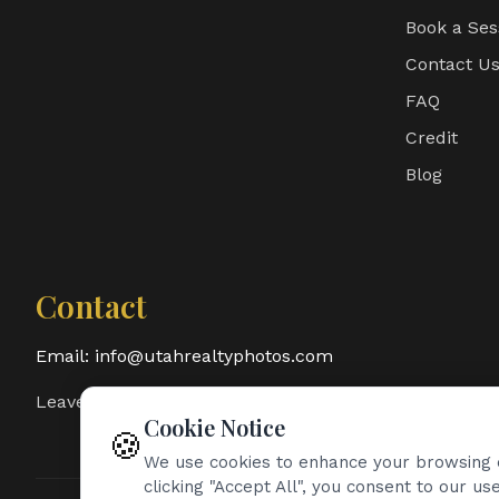
Book a Ses
Contact U
FAQ
Credit
Blog
Contact
Email:
info@utahrealtyphotos.com
Leave a Google Review
Cookie Notice
🍪
We use cookies to enhance your browsing e
clicking "Accept All", you consent to our use