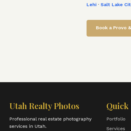
Lehi
·
Salt Lake Ci
Book a
Provo 
Utah Realty Photos
Quick 
Professional real estate photography
Portfolio
services in Utah.
Services