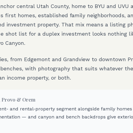
nchor central Utah County, home to BYU and UVU 
 first homes, established family neighborhoods, an
nd investment property. That mix means a listing p
 shot list for a duplex investment looks nothing l
vo Canyon.
ties, from Edgemont and Grandview to downtown Pr
benches, with photography that suits whatever the 
an income property, or both.
n
Provo & Orem
ent- and rental-property segment alongside family homes c
entation — and canyon and bench backdrops give exterio