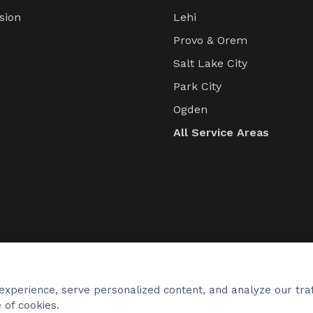
sion
Lehi
s
Provo & Orem
Salt Lake City
Park City
Ogden
All Service Areas
xperience, serve personalized content, and analyze our traf
 of cookies.