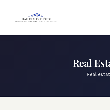
Real Est
Real esta