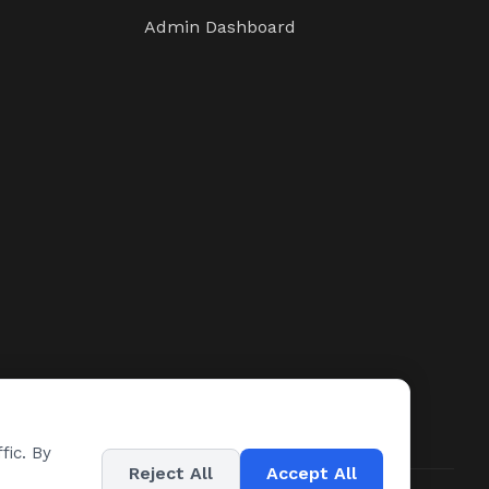
Admin Dashboard
fic. By
Reject All
Accept All